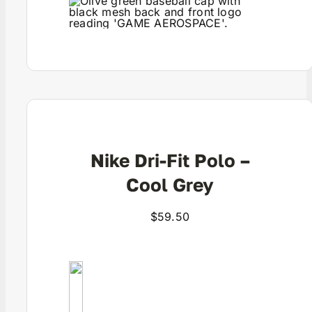
View Product
Nike Dri-Fit Polo –
Cool Grey
$
59.50