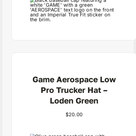
View Product
Game Aerospace Low
Pro Trucker Hat –
Loden Green
$
20.00