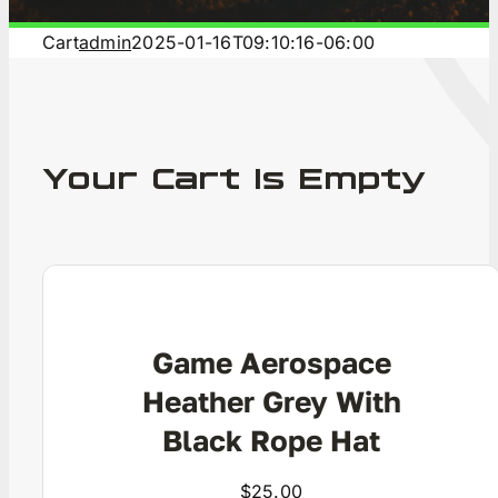
C
Cart
admin
2025-01-16T09:10:16-06:00
Your Cart Is Empty
Game Aerospace
Heather Grey With
Black Rope Hat
$
25.00