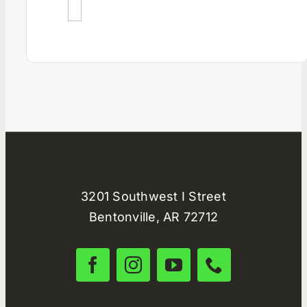
3201 Southwest I Street
Bentonville, AR 72712