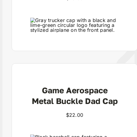
View Product
Game Aerospace
Metal Buckle Dad Cap
$
22.00