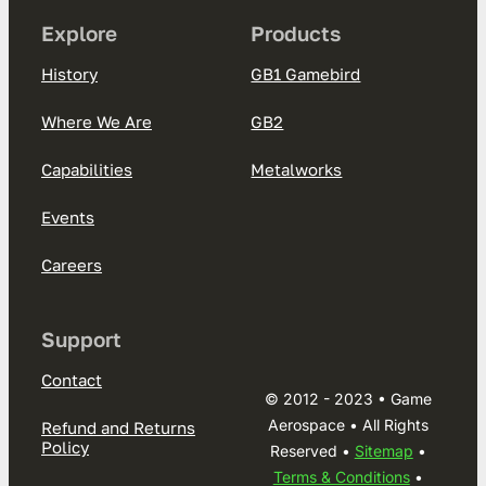
Explore
Products
History
GB1 Gamebird
Where We Are
GB2
Capabilities
Metalworks
Events
Careers
Support
Contact
© 2012 - 2023 • Game
Aerospace • All Rights
Refund and Returns
Policy
Reserved •
Sitemap
•
Terms & Conditions
•