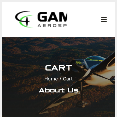
Skip
to
content
Toggl
Navig
CART
M
Home
Cart
About Us