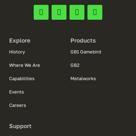
Explore
Products
History
GB1 Gamebird
Where We Are
GB2
Capabilities
Metalworks
Events
Careers
Support