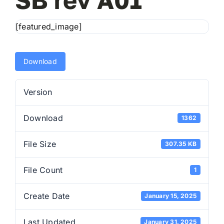
[featured_image]
E
Download
Co
Version
Download
1362
File Size
307.35 KB
File Count
1
Create Date
January 15, 2025
Last Updated
January 31, 2025