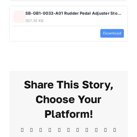
SB-GB1-0033-A01 Rudder Pedal Adjuster Stop Block.pdf
307.35 KB
Download
Share This Story,
Choose Your
Platform!
Facebook
X
Reddit
LinkedIn
WhatsApp
Telegram
Tumblr
Pinterest
Vk
Xing
Email