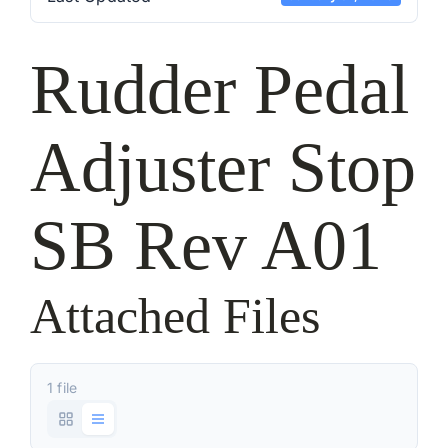
Rudder Pedal
Adjuster Stop
SB Rev A01
Attached Files
1 file