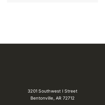
3201 Southwest I Street
Bentonville, AR 72712