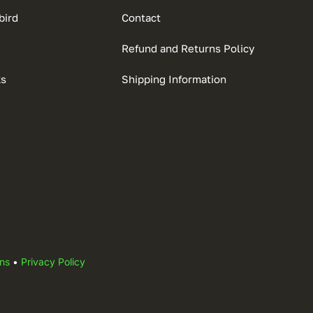
bird
Contact
Refund and Returns Policy
ks
Shipping Information
ns
•
Privacy Policy