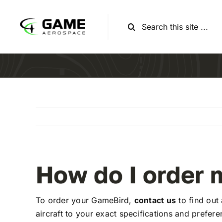
Skip
to
Search
content
for:
How do I order
To order your GameBird,
contact us
to find out
aircraft to your exact specifications and prefere