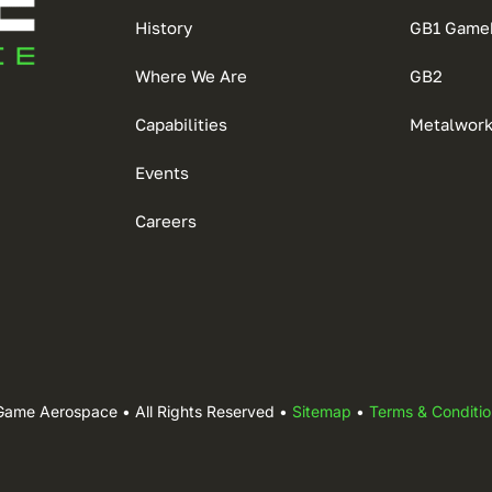
History
GB1 Game
Where We Are
GB2
Capabilities
Metalwor
Events
Careers
Game Aerospace • All Rights Reserved •
Sitemap
•
Terms & Conditio