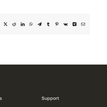
Facebook
X
Reddit
LinkedIn
WhatsApp
Telegram
Tumblr
Pinterest
Vk
Xing
Email
s
Support