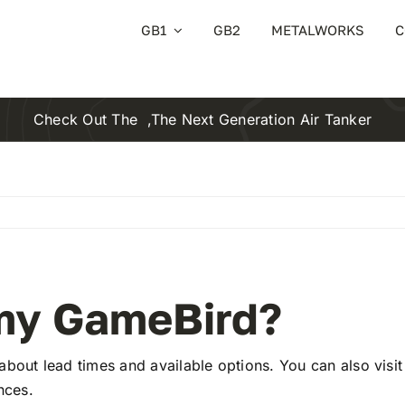
GB1
GB2
METALWORKS
C
Check Out The
,the Next Generation Air Tanker
 my GameBird?
 about lead times and available options. You can also visi
nces.