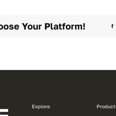
oose Your Platform!
Explore
Product