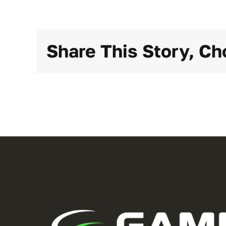
Share This Story, Ch