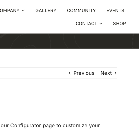
OMPANY
GALLERY
COMMUNITY
EVENTS
CONTACT
SHOP
Previous
Next
t our
Configurator
page to customize your