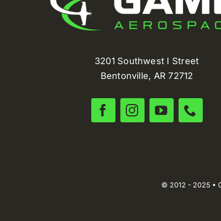
3201 Southwest I Street
Bentonville, AR 72712
© 2012 - 2025 • 