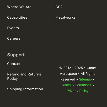
Where We Are
GB2
Capabilities
Metalworks
Events
Careers
Support
Contact
© 2012 - 2025 • Game
Aerospace • All Rights
Refund and Returns
Policy
Reserved •
Sitemap
•
Terms & Conditions
•
Shipping Information
Privacy Policy