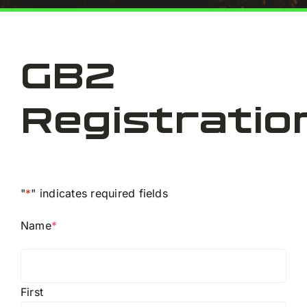
E
GB2
Co
Registratio
"
*
" indicates required fields
Name
*
First