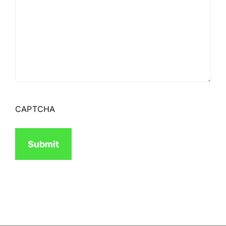
CAPTCHA
Submit