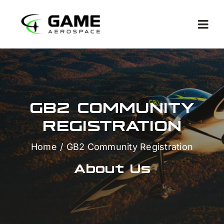
Skip
to
Togg
content
Navi
GB2 COMMUNITY
REGISTRATION
Met
Home
GB2 Community Registration
Co
About Us
Ga
Com