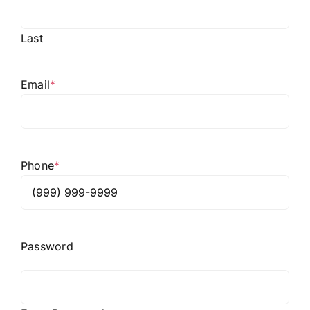
Last
Email
*
Phone
*
Password