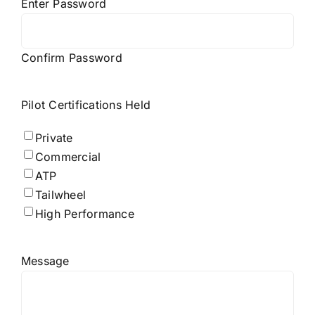
Enter Password
Confirm Password
Pilot Certifications Held
Private
Commercial
ATP
Tailwheel
High Performance
Message