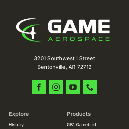
3201 Southwest I Street
Bentonville, AR 72712
Explore
Products
History
GB1 Gamebird