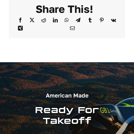
Share This!
American Made
Ready For
Takeoff