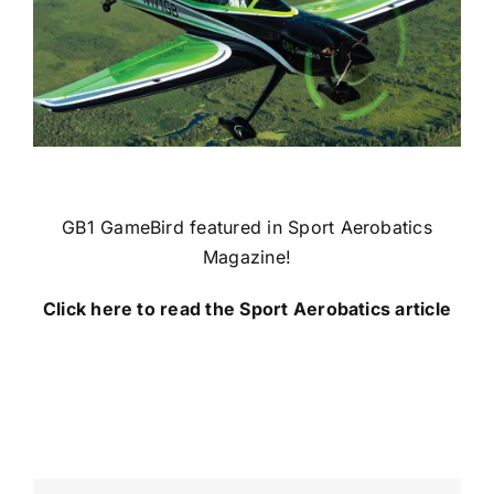
GB1 GameBird featured in Sport Aerobatics
Magazine!
Click here to read the Sport Aerobatics article