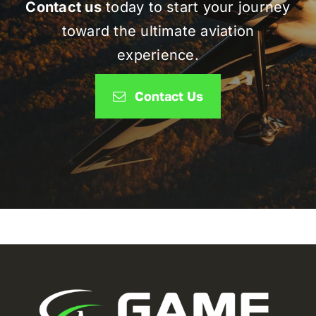
Contact us
today to start your journey
toward the ultimate aviation
experience.
Contact Us