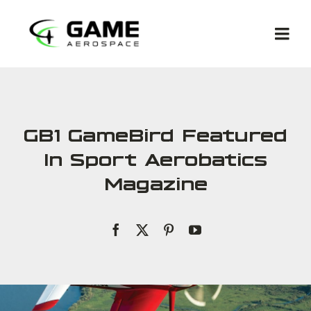
Skip
to
Togg
content
Navi
GB1 GameBird Featured
In Sport Aerobatics
Met
Magazine
Co
Ga
Com