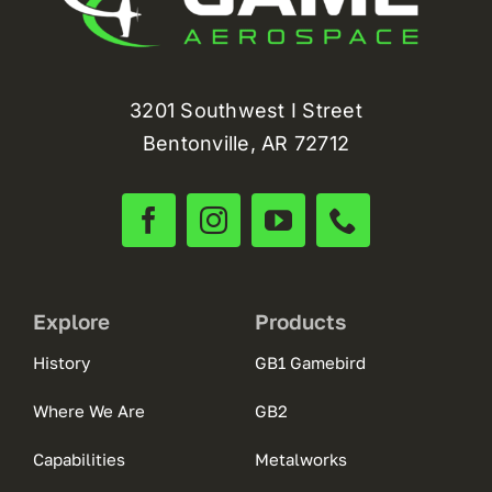
3201 Southwest I Street
Bentonville, AR 72712
Explore
Products
History
GB1 Gamebird
Where We Are
GB2
Capabilities
Metalworks