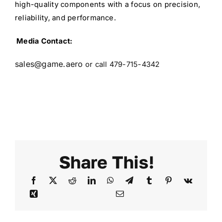
high-quality components with a focus on precision,
reliability, and performance.
Media Contact:
sales@game.aero
or call 479-715-4342
Share This!