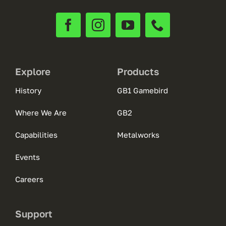
Explore
Products
History
GB1 Gamebird
Where We Are
GB2
Capabilities
Metalworks
Events
Careers
Support