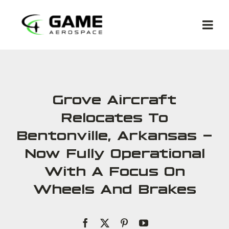
Skip
to
Togg
content
Navi
Grove Aircraft
Relocates To
Met
Bentonville, Arkansas –
Now Fully Operational
Co
With A Focus On
Wheels And Brakes
Ga
Com