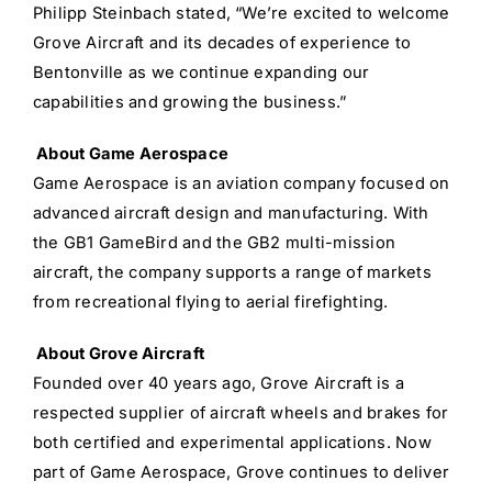
Philipp Steinbach stated, “We’re excited to welcome
Grove Aircraft and its decades of experience to
Bentonville as we continue expanding our
capabilities and growing the business.”
A
bout Game Aerospace
Game Aerospace is an aviation company focused on
advanced aircraft design and manufacturing. With
the GB1 GameBird and the GB2 multi-mission
aircraft, the company supports a range of markets
from recreational flying to aerial firefighting.
About Grove Aircraft
Founded over 40 years ago, Grove Aircraft is a
respected supplier of aircraft wheels and brakes for
both certified and experimental applications. Now
part of Game Aerospace, Grove continues to deliver