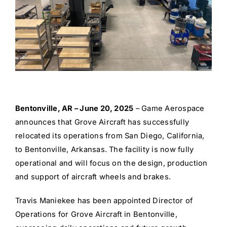
Bentonville, AR – June 20, 2025
– Game Aerospace
announces that Grove Aircraft has successfully
relocated its operations from San Diego, California,
to Bentonville, Arkansas. The facility is now fully
operational and will focus on the design, production
and support of aircraft wheels and brakes.
Travis Maniekee has been appointed Director of
Operations for Grove Aircraft in Bentonville,