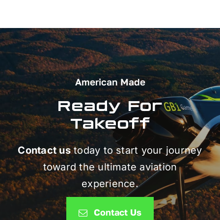
American Made
Ready For
Takeoff
Contact us
today to start your journey
toward the ultimate aviation
experience.
Contact Us