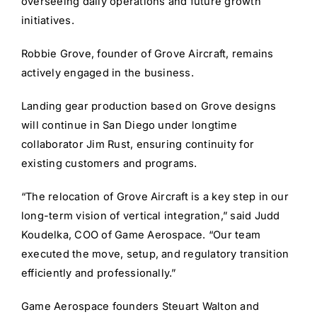
overseeing daily operations and future growth
initiatives.
Robbie Grove, founder of Grove Aircraft, remains
actively engaged in the business.
Landing gear production based on Grove designs
will continue in San Diego under longtime
collaborator Jim Rust, ensuring continuity for
existing customers and programs.
“The relocation of Grove Aircraft is a key step in our
long-term vision of vertical integration,” said Judd
Koudelka, COO of Game Aerospace. “Our team
executed the move, setup, and regulatory transition
efficiently and professionally.”
Game Aerospace founders Steuart Walton and