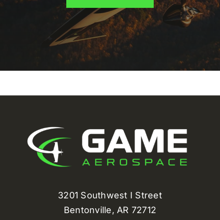
3201 Southwest I Street
Bentonville, AR 72712