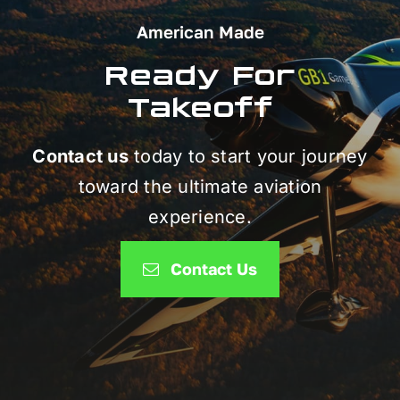
American Made
Ready For
Takeoff
Contact us
today to start your journey
toward the ultimate aviation
experience.
Contact Us