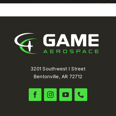
3201 Southwest I Street
Bentonville, AR 72712