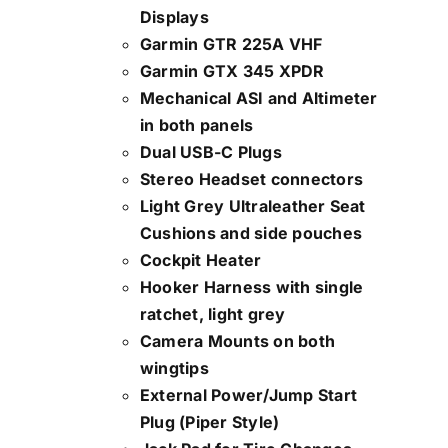
Displays
Garmin GTR 225A VHF
Garmin GTX 345 XPDR
Mechanical ASI and Altimeter
in both panels
Dual USB-C Plugs
Stereo Headset connectors
Light Grey Ultraleather Seat
Cushions and side pouches
Cockpit Heater
Hooker Harness with single
ratchet, light grey
Camera Mounts on both
wingtips
External Power/Jump Start
Plug (Piper Style)