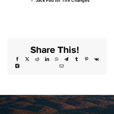
Jack Pad for Tire Changes
Share This!