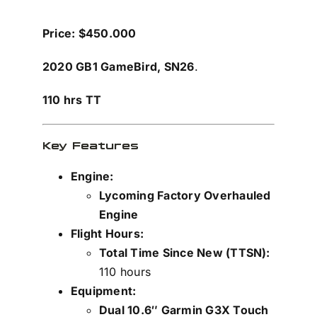
Price: $450.000
2020 GB1 GameBird,
SN26
.
110 hrs TT
Key Features
Engine:
Lycoming Factory Overhauled
Engine
Flight Hours:
Total Time Since New (TTSN):
110 hours
Equipment:
Dual 10.6″ Garmin G3X Touch