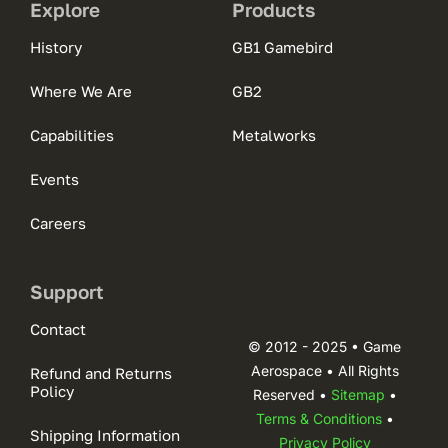
Explore
Products
History
GB1 Gamebird
Where We Are
GB2
Capabilities
Metalworks
Events
Careers
Support
Contact
© 2012 - 2025 • Game
Aerospace • All Rights
Refund and Returns
Policy
Reserved •
Sitemap
•
Terms & Conditions
•
Shipping Information
Privacy Policy