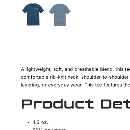
A lightweight, soft, and breathable blend, this 
comfortable rib-knit neck, shoulder-to-shoulder
layering, or everyday wear. This tee features t
Product Det
4.5 oz.,