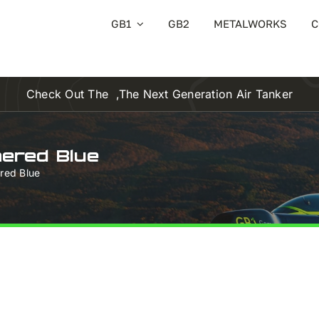
GB1
GB2
METALWORKS
C
Check Out The
,the Next Generation Air Tanker
hered Blue
ered Blue