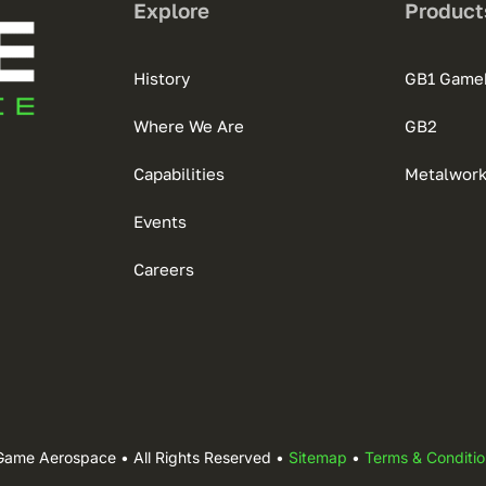
Explore
Product
History
GB1 Game
Where We Are
GB2
Capabilities
Metalwor
Events
Careers
Game Aerospace • All Rights Reserved •
Sitemap
•
Terms & Conditio