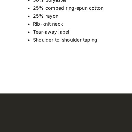
50% polyester
25% combed ring-spun cotton
25% rayon
Rib-knit neck
Tear-away label
Shoulder-to-shoulder taping