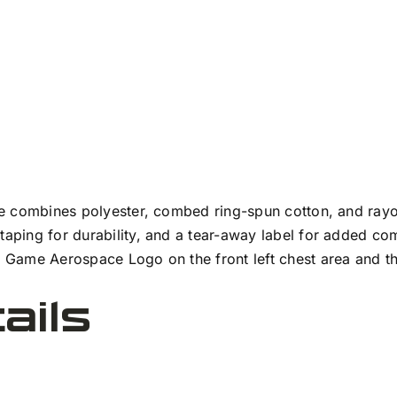
tee combines polyester, combed ring-spun cotton, and rayon
 taping for durability, and a tear-away label for added c
he Game Aerospace Logo on the front left chest area and 
ails