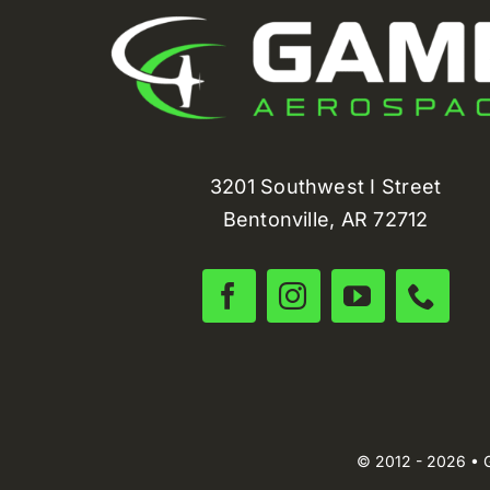
3201 Southwest I Street
Bentonville, AR 72712
© 2012 - 2026 • 