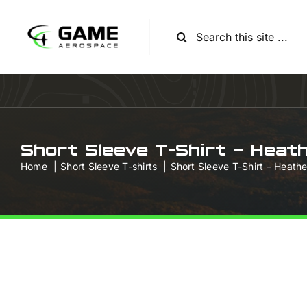
Skip
to
Search
content
for:
Short Sleeve T-Shirt – Heat
Home
Short Sleeve T-shirts
Short Sleeve T-Shirt – Heath