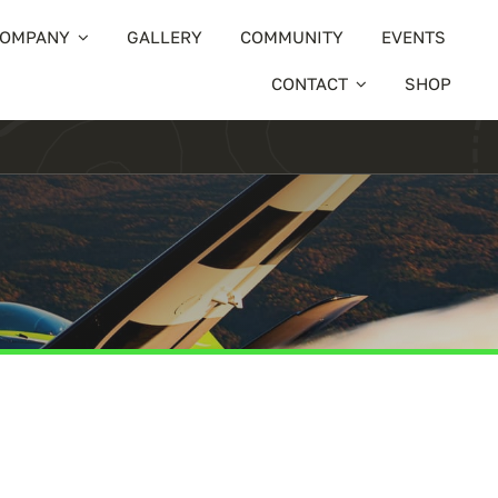
OMPANY
GALLERY
COMMUNITY
EVENTS
CONTACT
SHOP