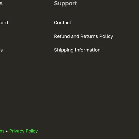
s
Support
bird
Contact
Refund and Returns Policy
ks
Shipping Information
ns
•
Privacy Policy