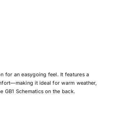
 for an easygoing feel. It features a
omfort—making it ideal for warm weather,
the GB1 Schematics on the back.